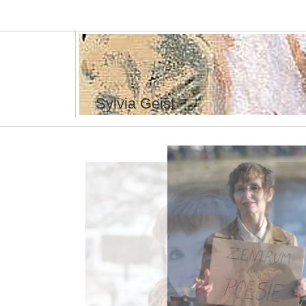
Sylvia Geist