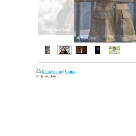
Druckversion
|
Sitemap
© Sylvia Geist